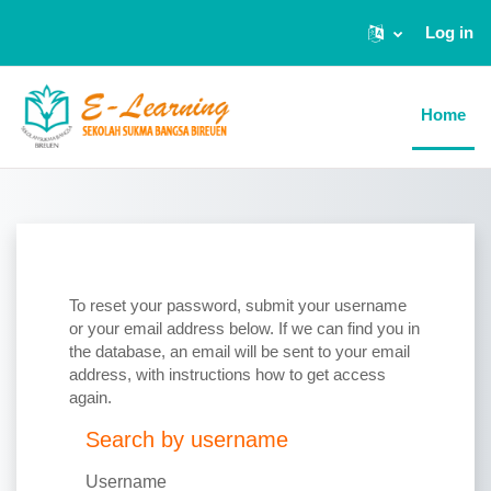
Log in
Skip to main content
Home
To reset your password, submit your username
or your email address below. If we can find you in
the database, an email will be sent to your email
address, with instructions how to get access
again.
Search by username
Search by username
Username