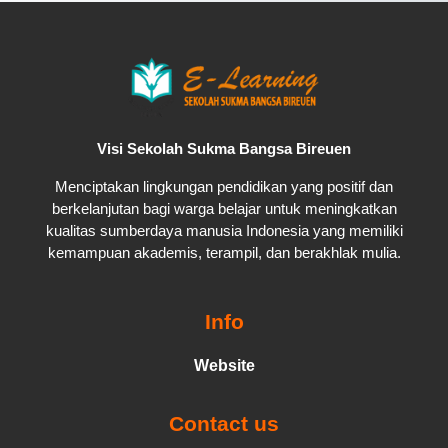
Visi Sekolah Sukma Bangsa Bireuen
Menciptakan lingkungan pendidikan yang positif dan
berkelanjutan bagi warga belajar untuk meningkatkan
kualitas sumberdaya manusia Indonesia yang memiliki
kemampuan akademis, terampil, dan berakhlak mulia.
Info
Website
Contact us