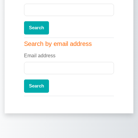
Search by email address
Search by email address
Email address