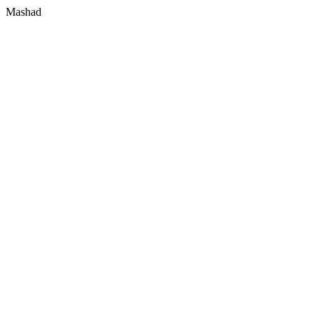
Mashad